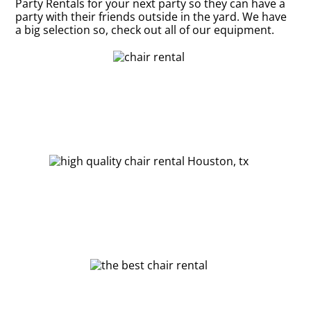
Party Rentals for your next party so they can have a
party with their friends outside in the yard. We have
a big selection so, check out all of our equipment.