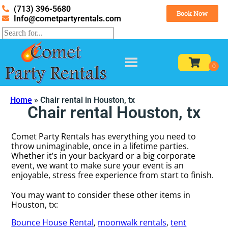
(713) 396-5680
Book Now
Info@cometpartyrentals.com
Home
»
Chair rental in Houston, tx
Chair rental Houston, tx
Comet Party Rentals has everything you need to
throw unimaginable, once in a lifetime parties.
Whether it’s in your backyard or a big corporate
event, we want to make sure your event is an
enjoyable, stress free experience from start to finish.
You may want to consider these other items in
Houston, tx:
Bounce House Rental
,
moonwalk rentals
,
tent