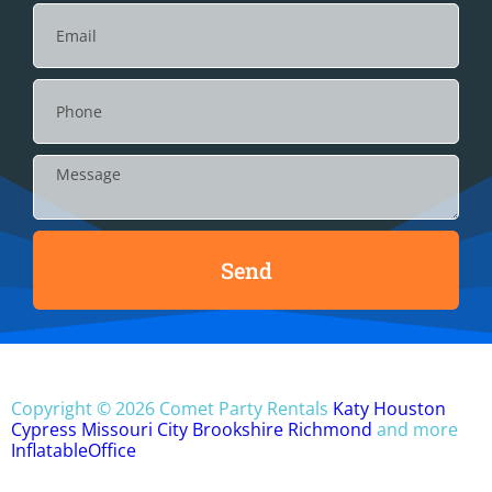
Send
Copyright ©
2026
Comet Party Rentals
Katy
Houston
Cypress
Missouri City
Brookshire
Richmond
and more
InflatableOffice