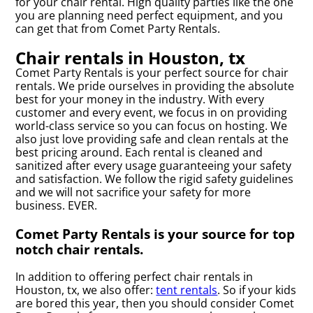
for your chair rental. High quality parties like the one
you are planning need perfect equipment, and you
can get that from Comet Party Rentals.
Chair rentals in Houston, tx
Comet Party Rentals is your perfect source for chair
rentals. We pride ourselves in providing the absolute
best for your money in the industry. With every
customer and every event, we focus in on providing
world-class service so you can focus on hosting. We
also just love providing safe and clean rentals at the
best pricing around. Each rental is cleaned and
sanitized after every usage guaranteeing your safety
and satisfaction. We follow the rigid safety guidelines
and we will not sacrifice your safety for more
business. EVER.
Comet Party Rentals is your source for top
notch chair rentals.
In addition to offering perfect chair rentals in
Houston, tx, we also offer:
tent rentals
. So if your kids
are bored this year, then you should consider Comet