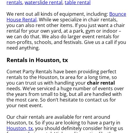
rentals
,
waterslide rental
,
table rental
We rent out all kinds of equipment, including:
Bounce
House Rental
. While we specialize in chair rentals,
you can also rent other items. If you just want a chair
rental for your own yard, at a park, gym or indoor –
we can do that. We also do larger event rentals for
non-profits, schools, and festivals. Give us a call if you
need anything.
Rentals in Houston, tx
Comet Party Rentals have been providing perfect
rentals to the Houston, tx area for a long time, so
you can trust us with handling your
chair rental
needs. We’ve serviced a huge number of events over
the years from small to big, but all are handled with
the most care. So don’t hesitate to contact us for
your next event.
Our chair rentals are available for rent around
Houston, tx. So if you are looking to have a party in
Houston, tx
, you should definitely consider hiring us