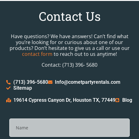
Contact Us
Have questions? We have answers! Can’t find what
you’re looking for or curious about one of our
products? Don’t hesitate to give us a call or use our
contact form
to reach out to us anytime!
Contact: (713) 396- 5680
(713) 396-5680
Info@cometpartyrentals.com
Sitemap
19614 Cypress Canyon Dr, Houston TX, 77449
Blog