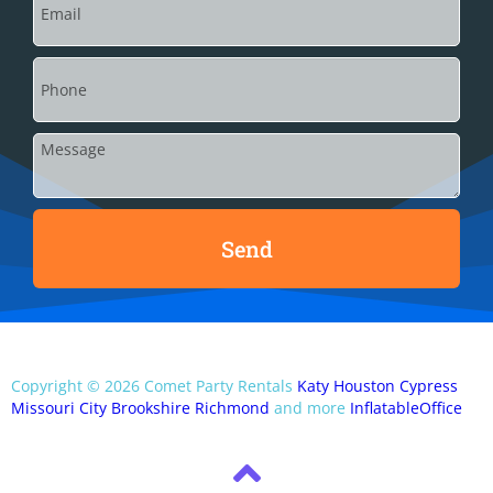
Send
Copyright ©
2026
Comet Party Rentals
Katy
Houston
Cypress
Missouri City
Brookshire
Richmond
and more
InflatableOffice