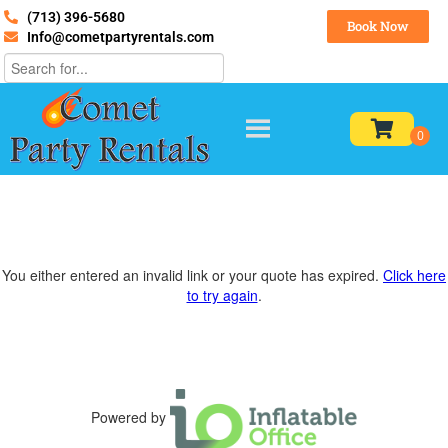
(713) 396-5680
Book Now
Info@cometpartyrentals.com
You either entered an invalid link or your quote has expired.
Click here
to try again
.
Powered by