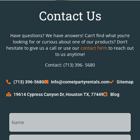
Contact Us
Have questions? We have answers! Can’t find what you’re
looking for or curious about one of our products? Don’t
hesitate to give us a call or use our
contact form
to reach out
to us anytime!
Contact: (713) 396- 5680
(713) 396-5680
Info@cometpartyrentals.com
Sitemap
19614 Cypress Canyon Dr, Houston TX, 77449
Blog