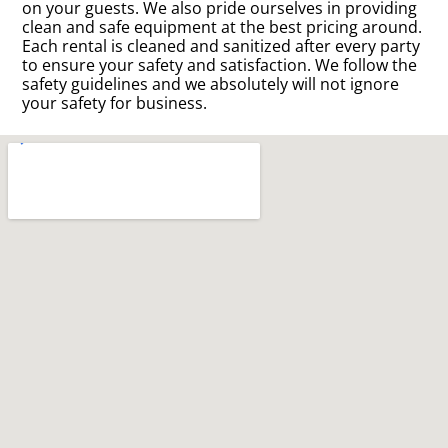
on your guests. We also pride ourselves in providing
clean and safe equipment at the best pricing around.
Each rental is cleaned and sanitized after every party
to ensure your safety and satisfaction. We follow the
safety guidelines and we absolutely will not ignore
your safety for business.