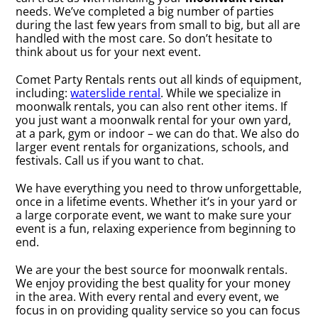
needs. We’ve completed a big number of parties
during the last few years from small to big, but all are
handled with the most care. So don’t hesitate to
think about us for your next event.
Comet Party Rentals rents out all kinds of equipment,
including:
waterslide rental
. While we specialize in
moonwalk rentals, you can also rent other items. If
you just want a moonwalk rental for your own yard,
at a park, gym or indoor – we can do that. We also do
larger event rentals for organizations, schools, and
festivals. Call us if you want to chat.
We have everything you need to throw unforgettable,
once in a lifetime events. Whether it’s in your yard or
a large corporate event, we want to make sure your
event is a fun, relaxing experience from beginning to
end.
We are your the best source for moonwalk rentals.
We enjoy providing the best quality for your money
in the area. With every rental and every event, we
focus in on providing quality service so you can focus