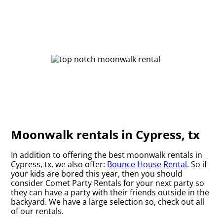
Moonwalk rentals in Cypress, tx
In addition to offering the best moonwalk rentals in
Cypress, tx, we also offer:
Bounce House Rental
. So if
your kids are bored this year, then you should
consider Comet Party Rentals for your next party so
they can have a party with their friends outside in the
backyard. We have a large selection so, check out all
of our rentals.