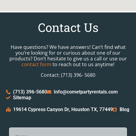
Contact Us
Have questions? We have answers! Can’t find what
you’re looking for or curious about one of our
products? Don’t hesitate to give us a call or use our
contact form
to reach out to us anytime!
Contact: (713) 396- 5680
(713) 396-5680
Info@cometpartyrentals.com
Sitemap
19614 Cypress Canyon Dr, Houston TX, 77449
Blog