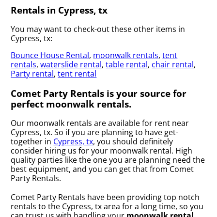
Rentals in Cypress, tx
You may want to check-out these other items in
Cypress, tx:
Bounce House Rental
,
moonwalk rentals
,
tent
rentals
,
waterslide rental
,
table rental
,
chair rental
,
Party rental
,
tent rental
Comet Party Rentals is your source for
perfect moonwalk rentals.
Our moonwalk rentals are available for rent near
Cypress, tx. So if you are planning to have get-
together in
Cypress, tx
, you should definitely
consider hiring us for your moonwalk rental. High
quality parties like the one you are planning need the
best equipment, and you can get that from Comet
Party Rentals.
Comet Party Rentals have been providing top notch
rentals to the Cypress, tx area for a long time, so you
can trust us with handling your
moonwalk rental