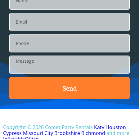
Send
Copyright ©
2026
Comet Party Rentals
Katy
Houston
Cypress
Missouri City
Brookshire
Richmond
and more