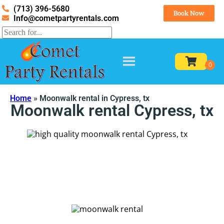
(713) 396-5680
Book Now
Info@cometpartyrentals.com
Home
»
Moonwalk rental in Cypress, tx
Moonwalk rental Cypress, tx