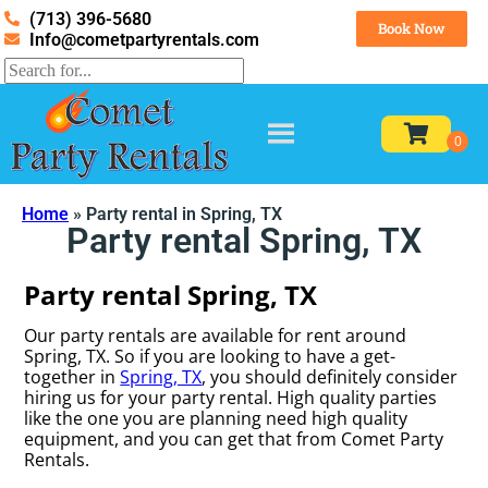
(713) 396-5680
Book Now
Info@cometpartyrentals.com
Home
»
Party rental in Spring, TX
Party rental Spring, TX
Party rental Spring, TX
Our party rentals are available for rent around
Spring, TX. So if you are looking to have a get-
together in
Spring, TX
, you should definitely consider
hiring us for your party rental. High quality parties
like the one you are planning need high quality
equipment, and you can get that from Comet Party
Rentals.