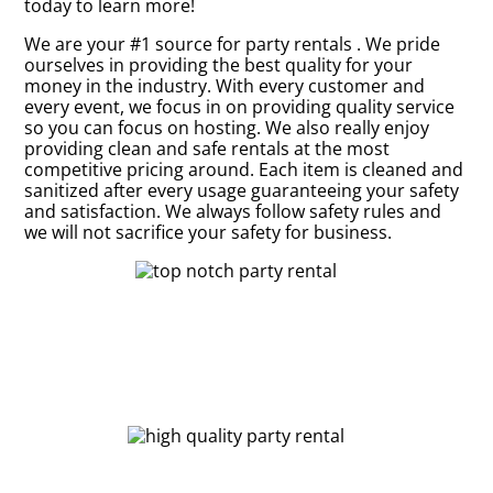
today to learn more!
We are your #1 source for party rentals . We pride
ourselves in providing the best quality for your
money in the industry. With every customer and
every event, we focus in on providing quality service
so you can focus on hosting. We also really enjoy
providing clean and safe rentals at the most
competitive pricing around. Each item is cleaned and
sanitized after every usage guaranteeing your safety
and satisfaction. We always follow safety rules and
we will not sacrifice your safety for business.