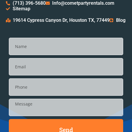
(713) 396-5680
Info@cometpartyrentals.com
Sitemap
19614 Cypress Canyon Dr, Houston TX, 77449
Blog
Send