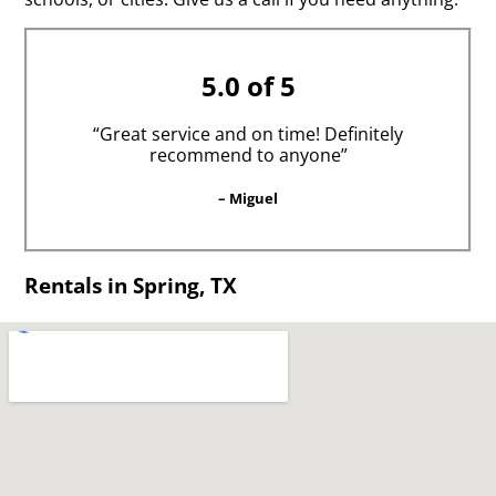
5.0 of 5
“Great service and on time! Definitely
recommend to anyone”
– Miguel
Rentals in Spring, TX