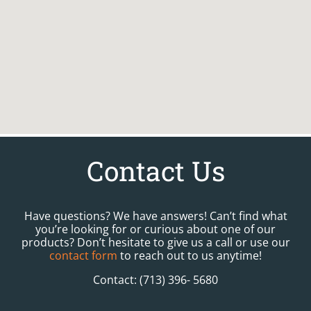
Contact Us
Have questions? We have answers! Can’t find what
you’re looking for or curious about one of our
products? Don’t hesitate to give us a call or use our
contact form
to reach out to us anytime!
Contact: (713) 396- 5680