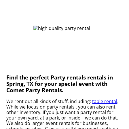
Find the perfect Party rentals rentals in
Spring, TX for your special event with
Comet Party Rentals.
We rent out all kinds of stuff, including:
table rental
.
While we focus on party rentals , you can also rent
other inventory. If you just want a party rental for
your own yard, at a park, or inside – we can do that.
We also do larger event rentals for businesses,
schools, or cities. Give us a call if you need anything.