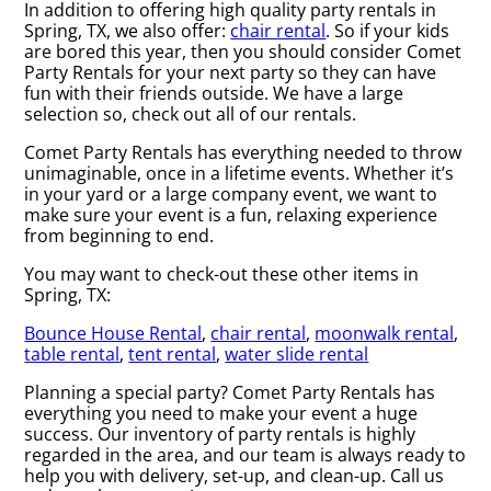
In addition to offering high quality party rentals in
Spring, TX, we also offer:
chair rental
. So if your kids
are bored this year, then you should consider Comet
Party Rentals for your next party so they can have
fun with their friends outside. We have a large
selection so, check out all of our rentals.
Comet Party Rentals has everything needed to throw
unimaginable, once in a lifetime events. Whether it’s
in your yard or a large company event, we want to
make sure your event is a fun, relaxing experience
from beginning to end.
You may want to check-out these other items in
Spring, TX:
Bounce House Rental
,
chair rental
,
moonwalk rental
,
table rental
,
tent rental
,
water slide rental
Planning a special party? Comet Party Rentals has
everything you need to make your event a huge
success. Our inventory of party rentals is highly
regarded in the area, and our team is always ready to
help you with delivery, set-up, and clean-up. Call us