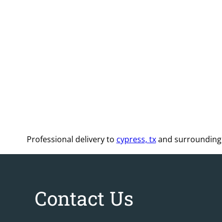
Professional delivery to
cypress, tx
and surrounding a
Contact Us