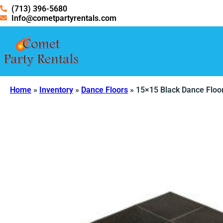
(713) 396-5680
Info@cometpartyrentals.com
Home
»
Inventory
»
Dance Floors
»
15×15 Black Dance Floo