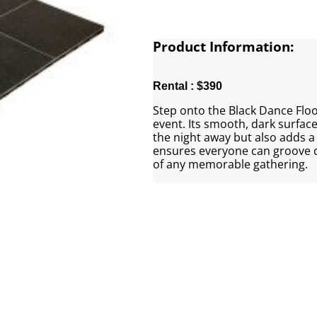
Product Information:
Rental : $390
Step onto the Black Dance Floor
event. Its smooth, dark surface
the night away but also adds a 
ensures everyone can groove c
of any memorable gathering.