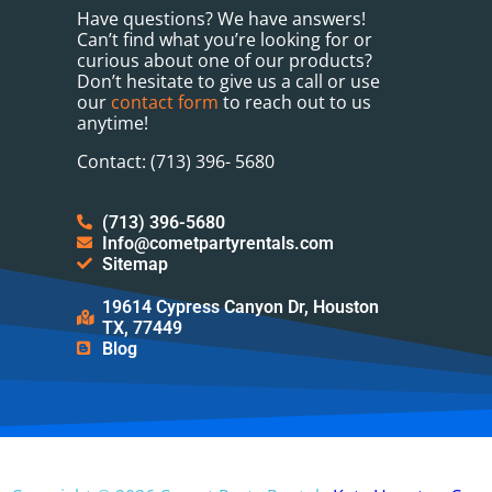
Have questions? We have answers!
Can’t find what you’re looking for or
curious about one of our products?
Don’t hesitate to give us a call or use
our
contact form
to reach out to us
anytime!
Contact: (713) 396- 5680
(713) 396-5680
Info@cometpartyrentals.com
Sitemap
19614 Cypress Canyon Dr, Houston
TX, 77449
Blog