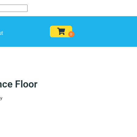
ut
ce Floor
ay