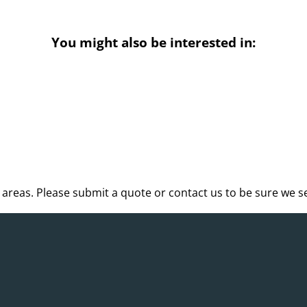
You might also be interested in:
reas. Please submit a quote or contact us to be sure we se