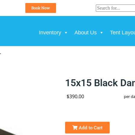
Book Now
Inventory
About Us
Tent Layo
r
15x15 Black Dan
$390.00
per d
Add to Cart