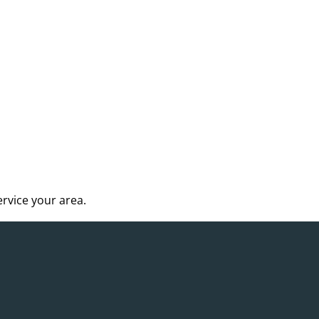
rvice your area.