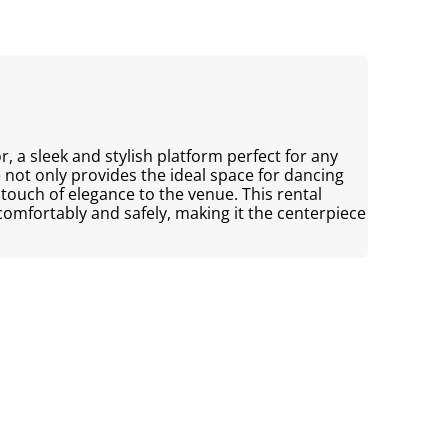
, a sleek and stylish platform perfect for any
 not only provides the ideal space for dancing
touch of elegance to the venue. This rental
omfortably and safely, making it the centerpiece