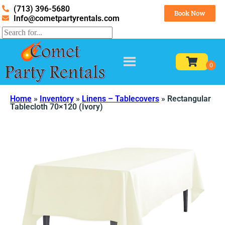
(713) 396-5680
Book Now
Info@cometpartyrentals.com
Home
»
Inventory
»
Linens – Tablecovers
»
Rectangular
Tablecloth 70×120 (Ivory)