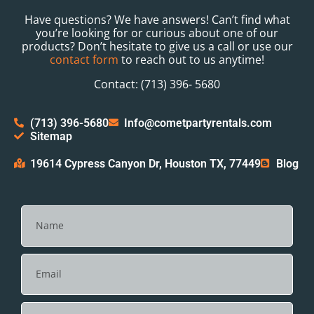
Have questions? We have answers! Can’t find what
you’re looking for or curious about one of our
products? Don’t hesitate to give us a call or use our
contact form
to reach out to us anytime!
Contact: (713) 396- 5680
(713) 396-5680
Info@cometpartyrentals.com
Sitemap
19614 Cypress Canyon Dr, Houston TX, 77449
Blog