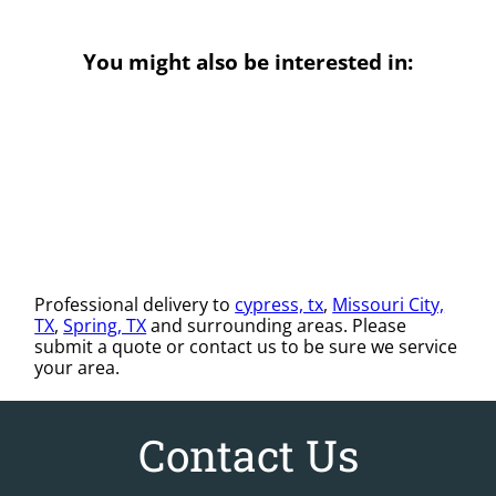
You might also be interested in:
Professional delivery to
cypress, tx
,
Missouri City,
TX
,
Spring, TX
and surrounding areas. Please
submit a quote or contact us to be sure we service
your area.
Contact Us