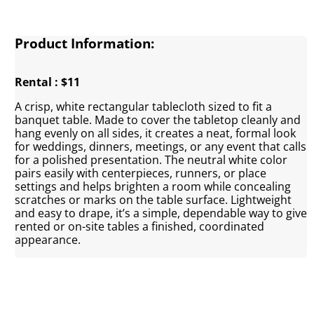
Product Information:
Rental : $11
A crisp, white rectangular tablecloth sized to fit a
banquet table. Made to cover the tabletop cleanly and
hang evenly on all sides, it creates a neat, formal look
for weddings, dinners, meetings, or any event that calls
for a polished presentation. The neutral white color
pairs easily with centerpieces, runners, or place
settings and helps brighten a room while concealing
scratches or marks on the table surface. Lightweight
and easy to drape, it’s a simple, dependable way to give
rented or on-site tables a finished, coordinated
appearance.