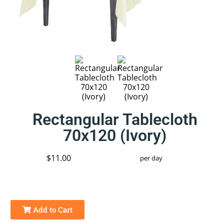
Rectangular Tablecloth
70x120 (Ivory)
$11.00
per day
Add to Cart