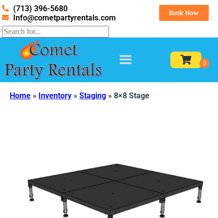
(713) 396-5680
Book Now
Info@cometpartyrentals.com
Home
»
Inventory
»
Staging
»
8×8 Stage