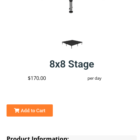
8x8 Stage
$170.00
per day
Add to Cart
Product Information: