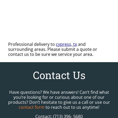
Professional delivery to
cypress, tx
and
surrounding areas. Please submit a quote or
contact us to be sure we service your area.
Contact Us
Have questions? We have answers! Can’t find what
you’re looking for or curious about one of our
products? Don’t hesitate to give us a call or use our
contact form
to reach out to us anytime!
Contact: (713) 396- 5680