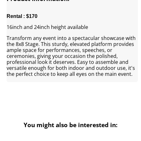
Rental : $170
16inch and 24inch height available
Transform any event into a spectacular showcase with
the 8x8 Stage. This sturdy, elevated platform provides
ample space for performances, speeches, or
ceremonies, giving your occasion the polished,
professional look it deserves. Easy to assemble and
versatile enough for both indoor and outdoor use, it's
the perfect choice to keep all eyes on the main event.
You might also be interested in: