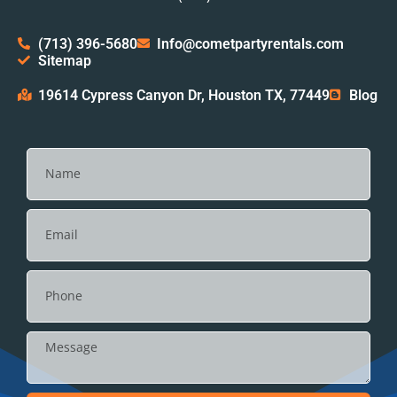
(713) 396-5680
Info@cometpartyrentals.com
Sitemap
19614 Cypress Canyon Dr, Houston TX, 77449
Blog