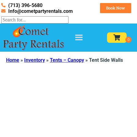
(713) 396-5680
Book Now
Info@cometpartyrentals.com
Home
»
Inventory
»
Tents – Canopy
»
Tent Side Walls