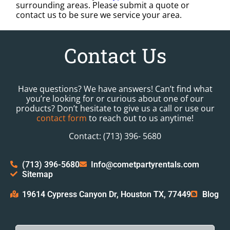
surrounding areas. Please submit a quote or
contact us to be sure we service your area.
Contact Us
Have questions? We have answers! Can’t find what
you’re looking for or curious about one of our
products? Don’t hesitate to give us a call or use our
contact form
to reach out to us anytime!
Contact: (713) 396- 5680
(713) 396-5680
Info@cometpartyrentals.com
Sitemap
19614 Cypress Canyon Dr, Houston TX, 77449
Blog