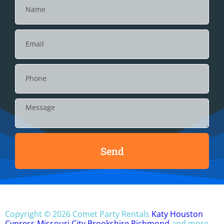
Send
Copyright ©
2026
Comet Party Rentals
Katy
Houston
Cypress
Missouri City
Brookshire
Richmond
and more