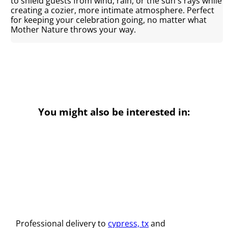
to shield guests from wind, rain, or the sun's rays while
creating a cozier, more intimate atmosphere. Perfect
for keeping your celebration going, no matter what
Mother Nature throws your way.
You might also be interested in:
Professional delivery to
cypress, tx
and