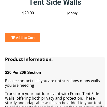
Tent Side Walls
$20.00
per day
Add to Cart
Product Information:
$20 Per 20ft Section
Please contact us if you are not sure how many walls
you are needing
Transform your outdoor event with Frame Tent Side
Walls, offering both privacy and protection. These
sturdy and adaptable walls can be added to your tent