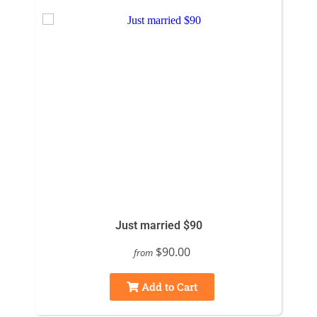
Just married $90
$90.00
from
Add to Cart