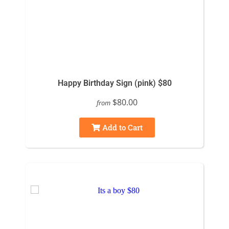
Happy Birthday Sign (pink) $80
$80.00
from
Add to Cart