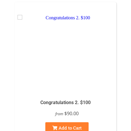
Congratulations 2. $100
$90.00
from
Add to Cart