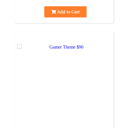
Add to Cart