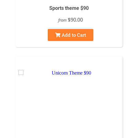
Sports theme $90
$90.00
from
Add to Cart