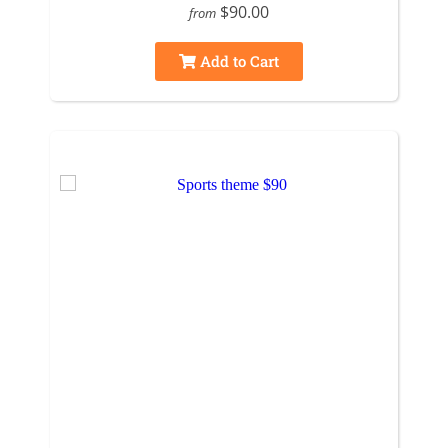
$90.00
from
Add to Cart