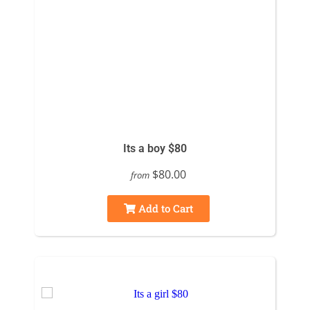
Its a boy $80
$80.00
from
Add to Cart