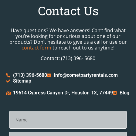
Contact Us
Have questions? We have answers! Can’t find what
you’re looking for or curious about one of our
products? Don’t hesitate to give us a call or use our
contact form
to reach out to us anytime!
Contact: (713) 396- 5680
(713) 396-5680
Info@cometpartyrentals.com
Sitemap
19614 Cypress Canyon Dr, Houston TX, 77449
Blog