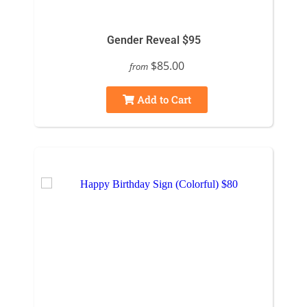
Gender Reveal $95
$85.00
from
Add to Cart