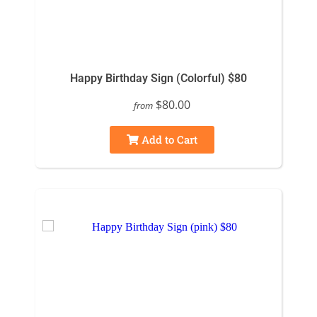
Happy Birthday Sign (Colorful) $80
$80.00
from
Add to Cart