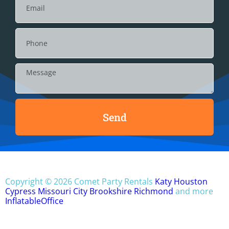
Send
Copyright ©
2026
Comet Party Rentals
Katy
Houston
Cypress
Missouri City
Brookshire
Richmond
and more
InflatableOffice