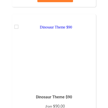
Dinosaur Theme $90
$90.00
from