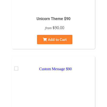
Unicorn Theme $90
$90.00
from
Add to Cart