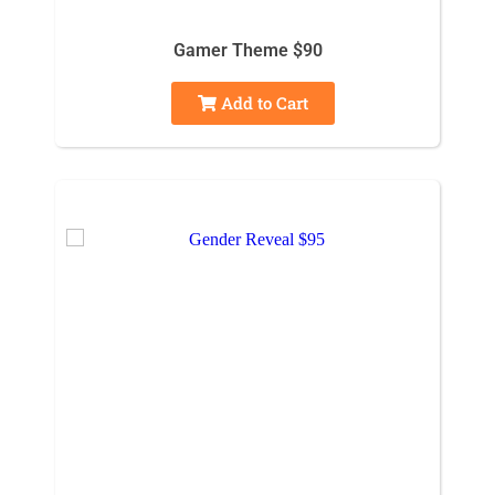
Gamer Theme $90
Add to Cart