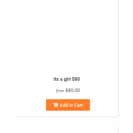
Its a girl $80
$80.00
from
Add to Cart