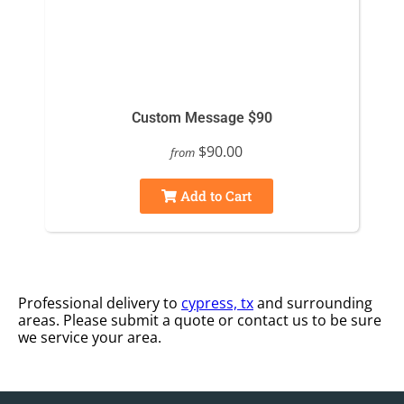
Custom Message $90
$90.00
from
Add to Cart
Professional delivery to
cypress, tx
and surrounding
areas. Please submit a quote or contact us to be sure
we service your area.