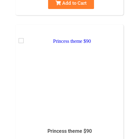
Add to Cart
Princess theme $90