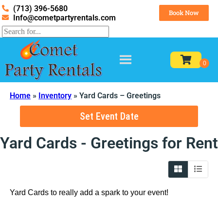
(713) 396-5680
Book Now
Info@cometpartyrentals.com
Home
»
Inventory
»
Yard Cards – Greetings
Set Event Date
Yard Cards - Greetings
for Rent
Yard Cards to really add a spark to your event!