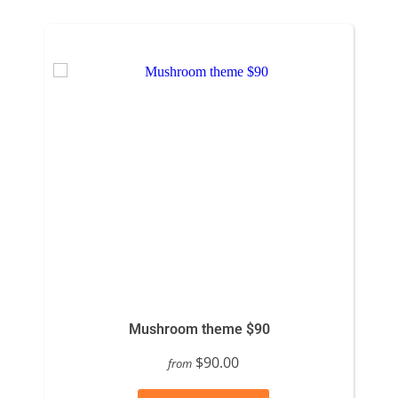
Mushroom theme $90
$90.00
from