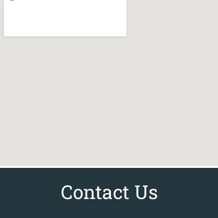
Contact Us