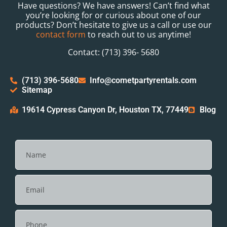
Have questions? We have answers! Can’t find what
you’re looking for or curious about one of our
products? Don’t hesitate to give us a call or use our
contact form
to reach out to us anytime!
Contact: (713) 396- 5680
(713) 396-5680
Info@cometpartyrentals.com
Sitemap
19614 Cypress Canyon Dr, Houston TX, 77449
Blog