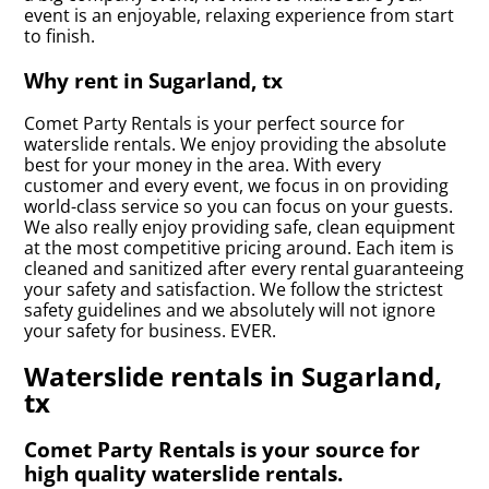
event is an enjoyable, relaxing experience from start
to finish.
Why rent in Sugarland, tx
Comet Party Rentals is your perfect source for
waterslide rentals. We enjoy providing the absolute
best for your money in the area. With every
customer and every event, we focus in on providing
world-class service so you can focus on your guests.
We also really enjoy providing safe, clean equipment
at the most competitive pricing around. Each item is
cleaned and sanitized after every rental guaranteeing
your safety and satisfaction. We follow the strictest
safety guidelines and we absolutely will not ignore
your safety for business. EVER.
Waterslide rentals in Sugarland,
tx
Comet Party Rentals is your source for
high quality waterslide rentals.