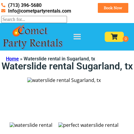
(713) 396-5680
Book Now
Info@cometpartyrentals.com
Home
»
Waterslide rental in Sugarland, tx
Waterslide rental Sugarland, tx