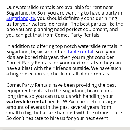
Our waterslide rentals are available for rent near
Sugarland, tx. So if you are wanting to have a party in
Sugarland, tx
, you should definitely consider hiring
us for your waterslide rental. The best parties like the
one you are planning need perfect equipment, and
you can get that from Comet Party Rentals.
In addition to offering top notch waterslide rentals in
Sugarland, tx, we also offer:
table rental
. So if your
kids are bored this year, then you might consider
Comet Party Rentals for your next rental so they can
have a blast with their friends outside. We have such
a huge selection so, check out all of our rentals.
Comet Party Rentals have been providing the best
equipment rentals to the Sugarland, tx area for a
long time, so you can trust us with handling your
waterslide rental
needs. We’ve completed a large
amount of events in the past several years from
small to big, but all are handled with the utmost care.
So don’t hesitate to hire us for your next event.