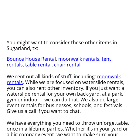
You might want to consider these other items in
Sugarland, tx:
Bounce House Rental
,
moonwalk rentals
,
tent
rentals
,
table rental
,
chair rental
We rent out all kinds of stuff, including:
moonwalk
rentals
. While we are focused on waterslide rentals,
you can also rent other inventory. If you just want a
waterslide rental for your own back-yard, at a park,
gym or indoor – we can do that. We also do larger
event rentals for businesses, schools, and festivals.
Give us a call if you want to chat.
We have everything you need to throw unforgettable,
once in a lifetime parties. Whether it’s in your yard or
a big company event, we want to make sure your